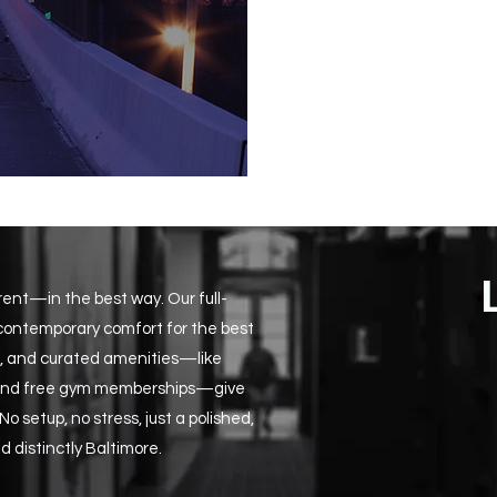
erent—in the best way. Our full-
 contemporary comfort for the best
ons, and curated amenities—like
, and free gym memberships—give
 setup, no stress, just a polished,
d distinctly Baltimore.​