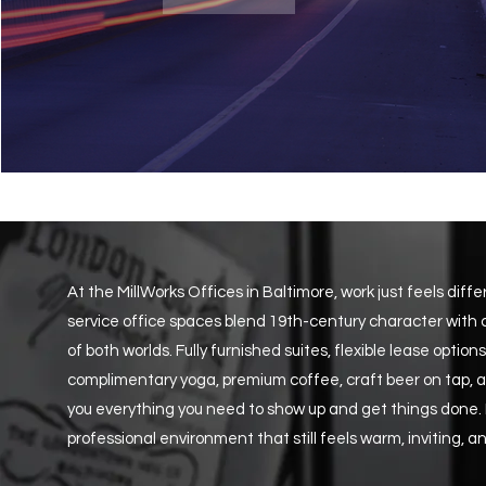
At the MillWorks Offices in Baltimore, work just feels diff
service office spaces blend 19th-century character with
of both worlds. Fully furnished suites, flexible lease opti
complimentary yoga, premium coffee, craft beer on tap
you everything you need to show up and get things done. No
professional environment that still feels warm, inviting, an