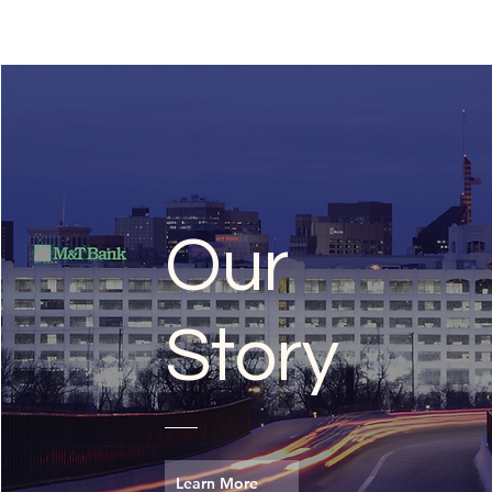
Our
Story
Learn More