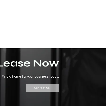
Lease Now
Find a home for your business today.
Contact Us