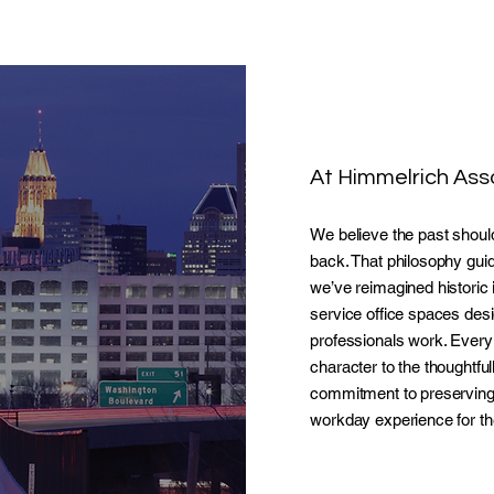
At Himmelrich Asso
We believe the past should
back. That philosophy gui
we’ve reimagined historic in
service office spaces de
professionals work. Every
character to the thoughtfu
commitment to preserving 
workday experience for th