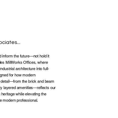
ciates...
 inform the future—not hold it
des MillWorks Offices, where
dustrial architecture into full-
signed for how modern
 detail—from the brick and beam
lly layered amenities—reflects our
heritage while elevating the
e modern professional.