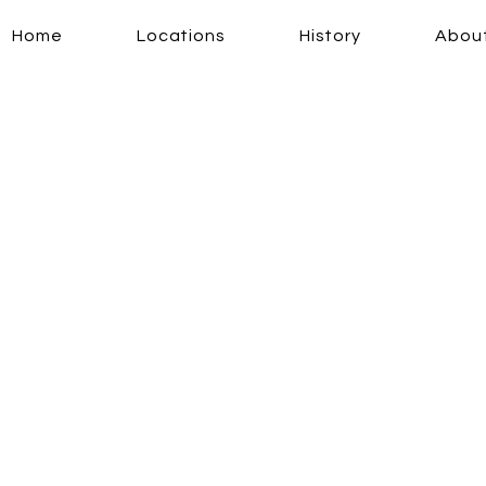
Home
Locations
History
Abou
erience a