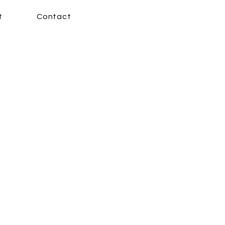
t
Contact
 New