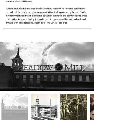
the site’s industrial legacy.
With its brick façade and large arched windows, Meadow Mill remains a prominent
reminder of the city’s manufacturing past. After declining in use by the mid-1900s,
it was revitalized in the late 20th and early 21st centuries and converted into office
and residential space. Today, it stands as both a preserved historic landmark and a
symbol of the modern redevelopment of the Jones Falls area.