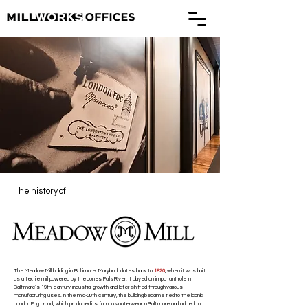
The history of...
The Meadow Mill building in Baltimore, Maryland, dates back to
1820
, when it was built
as a textile mill powered by the Jones Falls River. It played an important role in
Baltimore’s 19th-century industrial growth and later shifted through various
manufacturing uses. In the mid-20th century, the building became tied to the iconic
London Fog brand, which produced its famous outerwear in Baltimore and added to