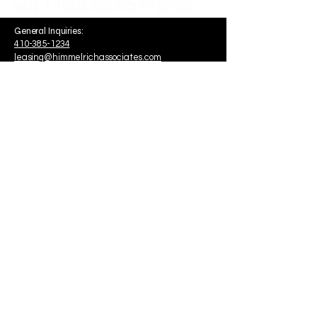
General Inquiries:
410-385-1234
leasing@himmelrichassociates.com
1340 Smith Avenue Suite 200
Baltimore, MD, USA