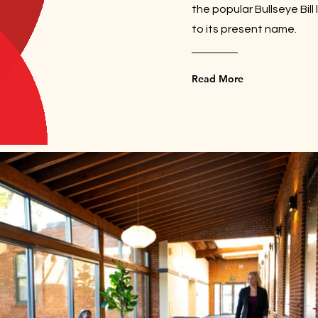
the popular Bullseye Bill
to its present name.
Read More