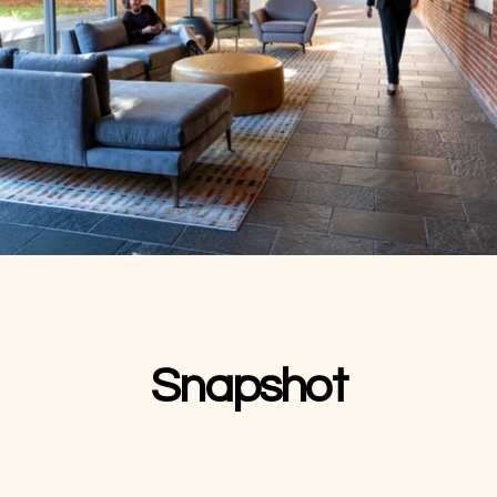
Snapshot