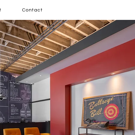
t
Contact