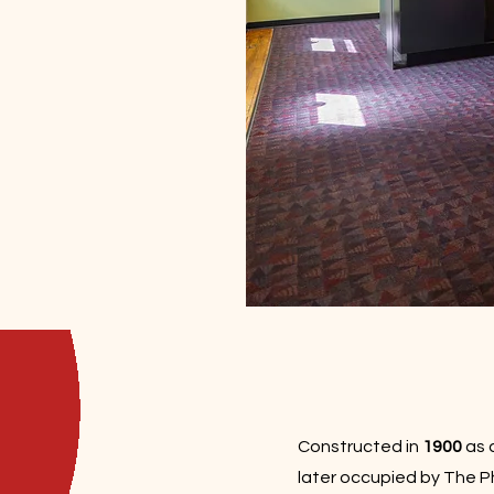
Constructed in
1900
as 
later occupied by The 