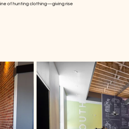
 line of hunting clothing—giving rise