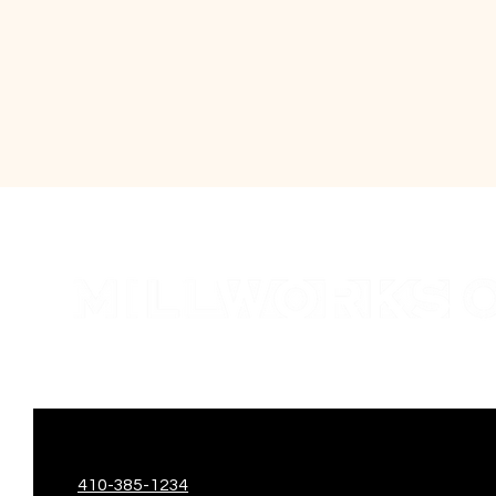
410-385-1234