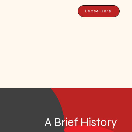
Lease Here
A Brief History