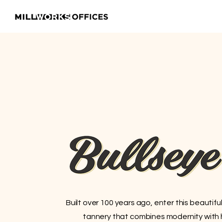
Built over 100 years ago, enter this beautifu
tannery that combines modernity with hi