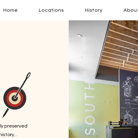
Home
Locations
History
Abou
lly preserved
story...