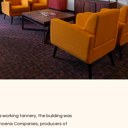
a working tannery, the building was
Phoenix Companies, producers of