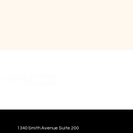
1340 Smith Avenue Suite 200