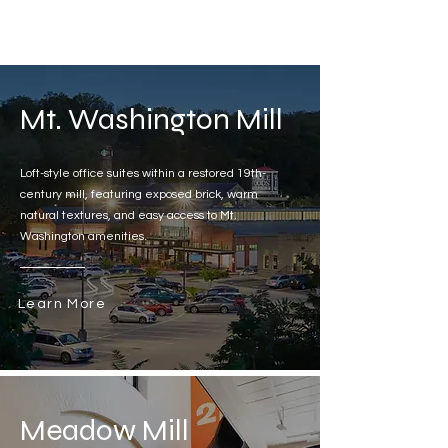
Mt. Washington Mill
Loft-style office suites within a restored 19th-
century mill, featuring exposed brick, warm
natural textures, and easy access to Mt.
Washington amenities.
Learn More
Meadow Mill