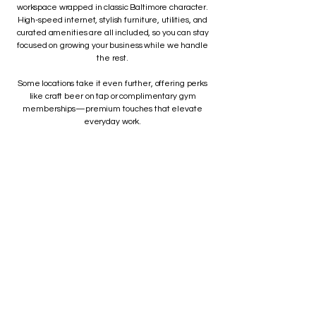
workspace wrapped in classic Baltimore character.
High-speed internet, stylish furniture, utilities, and
curated amenities are all included, so you can stay
focused on growing your business while we handle
the rest.
Some locations take it even further, offering perks
like craft beer on tap or complimentary gym
memberships—premium touches that elevate
everyday work.
The Bullseye Building
A modern, full-service office environment set
within a historic Federal Hill landmark—ideal
for teams seeking flexible leasing in an
effortlessly cool, turnkey space.
Learn More