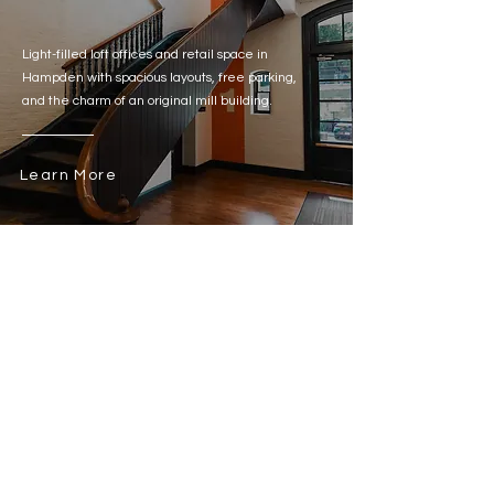
Light-filled loft offices and retail space in
Hampden with spacious layouts, free parking,
and the charm of an original mill building.
Learn More
Talk to Our Team About Flexible Leasing
General Inquiries:
410-385-1234
leasing@himmelrichassociates.com