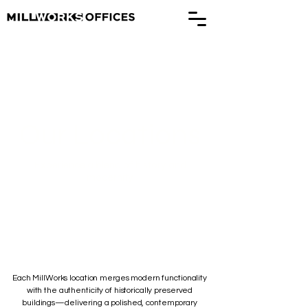
Our Locations
Experience a blend of history and
modernity
Each MillWorks location merges modern functionality
with the authenticity of historically preserved
buildings—delivering a polished, contemporary