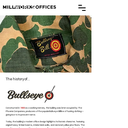
The history of...
Constructed in
1900
as a working tannery, the building was later occupied by The
Phoenix Companies, producers of the popular Bullseye Bill line of hunting clothing—
giving rise to its present name.
Today, the building’s modern office design highlights its historic character, featuring
original heavy timber beams, interior brick walls, and restored yellow pine floors. The