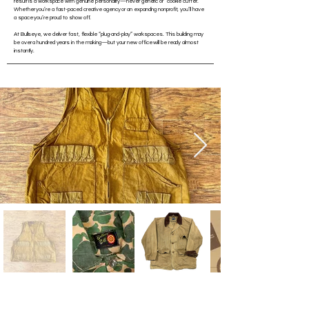
result is a workspace with genuine personality—never generic or “cookie cutter.”
Whether you’re a fast-paced creative agency or an expanding nonprofit, you’ll have
a space you’re proud to show off.
At Bullseye, we deliver fast, flexible “plug-and-play” workspaces. This building may
be over a hundred years in the making—but your new office will be ready almost
instantly.