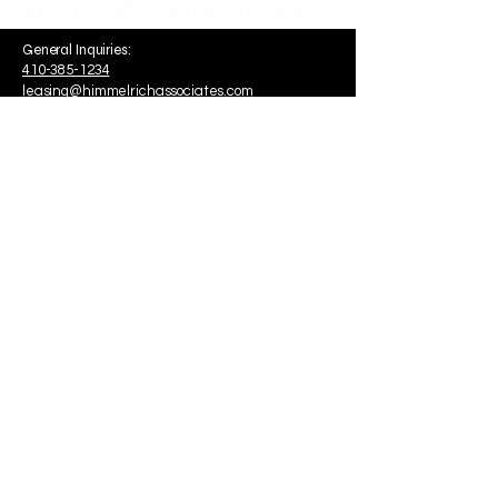
General Inquiries:
410-385-1234
leasing@himmelrichassociates.com
1340 Smith Avenue Suite 200
Baltimore, MD, USA