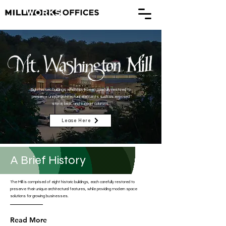
Eight historic buildings which have been carefully restored to
preserve unique architectural elements such as exposed
stone, brick, and support columns.
Lease Here
A Brief History
The Mill is comprised of eight historic buildings, each carefully restored to
preserve their unique architectural features, while providing modern space
solutions for growing businesses.
Read More