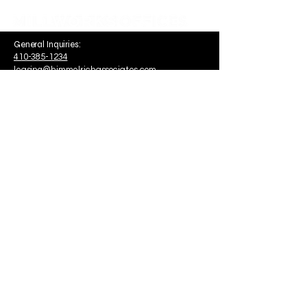
General Inquiries:
410-385-1234
leasing@himmelrichassociates.com
1340 Smith Avenue Suite 200
Baltimore, MD, USA