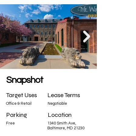
Snapshot
Target Uses
Lease Terms
Office & Retail
Negotiable
Parking
Location
Free
1340 Smith Ave,
Baltimore, MD 21230