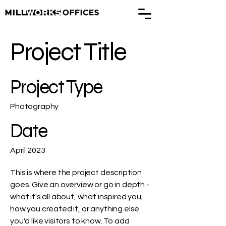
Project Title
Project Type
Photography
Date
April 2023
This is where the project description
goes. Give an overview or go in depth -
what it's all about, what inspired you,
how you created it, or anything else
you'd like visitors to know. To add