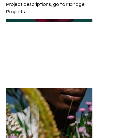
Project descriptions, go to Manage
Projects.